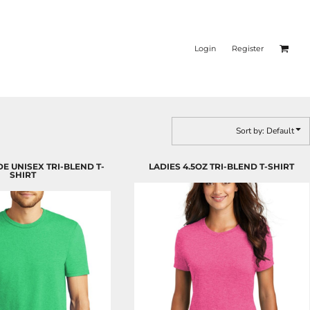
Login
Register
Sort by: Default
DE UNISEX TRI-BLEND T-
LADIES 4.5OZ TRI-BLEND T-SHIRT
SHIRT