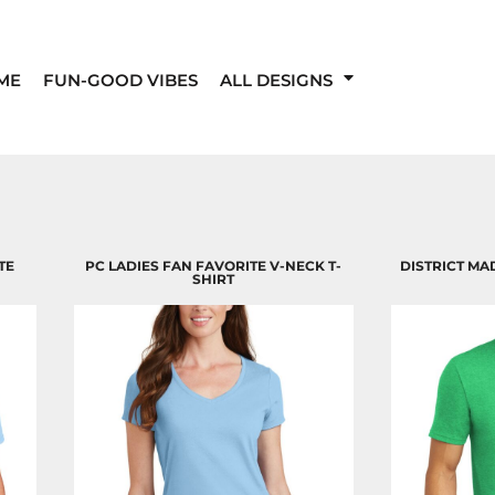
ME
FUN-GOOD VIBES
ALL DESIGNS
TE
PC LADIES FAN FAVORITE V-NECK T-
DISTRICT MA
SHIRT