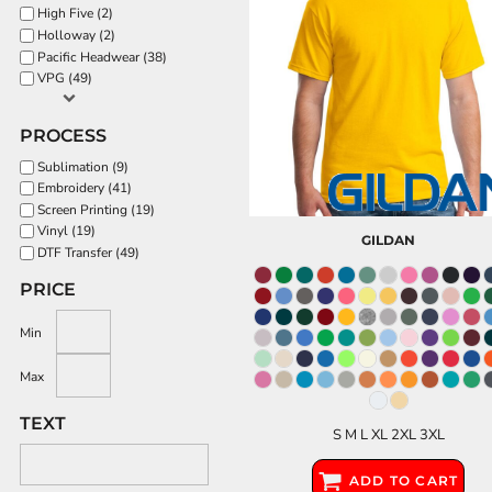
High Five (2)
Holloway (2)
Pacific Headwear (38)
VPG (49)
PROCESS
Sublimation (9)
Embroidery (41)
Screen Printing (19)
Vinyl (19)
GILDAN
DTF Transfer (49)
PRICE
Min
Max
TEXT
S M L XL 2XL 3XL
ADD TO CART