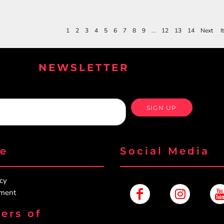
1
2
3
4
5
6
7
8
9
...
12
13
14
Next
I
NEWSLETTER
SIGN UP
re
Social Media
icy
ement
ers of