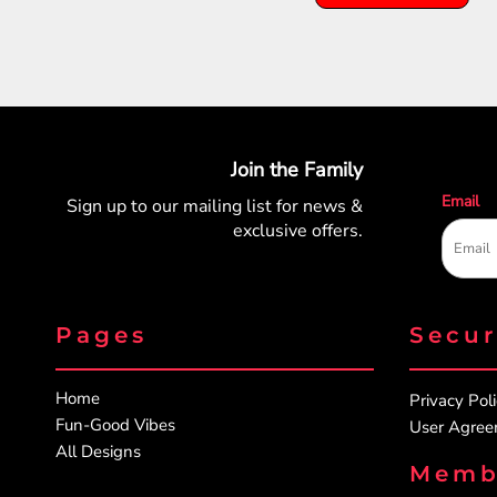
Join the Family
Email
Sign up to our mailing list for
news &
exclusive offers.
Pages
Secu
Home
Privacy Pol
Fun-Good Vibes
User Agre
All Designs
Memb