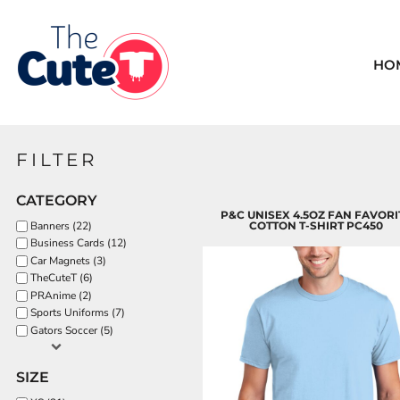
Default
BREAST CANCER
HOME
Price: Lowest First
FUN-GOOD VIBES
CHRISTIAN
HO
Price: Highest First
CHRISTMAS
ALL DESIGNS
Date Added
CHRISTMAS-GNOMES
ALL DESIGNS
COFFEE
LOGIN
FILTER
FALL
REGISTER
FALL SUNFLOWER
CATEGORY
CART: 0 ITEM
FLAG STATES
P&C UNISEX 4.5OZ FAN FAVORI
Banners (22)
COTTON T-SHIRT PC450
FUN-GOOD VIBES
Business Cards (12)
Car Magnets (3)
HALLOWEEN-GNOMES
TheCuteT (6)
HALLOWEEN1
PRAnime (2)
Sports Uniforms (7)
HALLOWEEN2
Gators Soccer (5)
HALLOWEEN3
HALLOWEEN4
SIZE
KIDS SUMMER