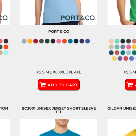
PORT & CO
XS S M L XL XXL 3XL 4XL
XS S M
ADD TO CART
TTON
BC3001 UNISEX JERSEY SHORT SLEEVE
GILDAN UNISE
TEE