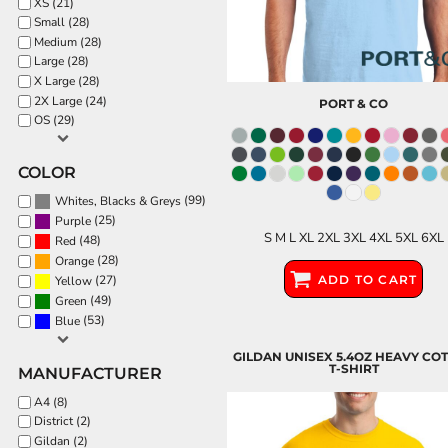
XS (21)
Small (28)
PATRIOTIC
Medium (28)
ST. PATRICKS DAY
Large (28)
X Large (28)
SUMMER1
2X Large (24)
PORT & CO
SUMMER2
OS (29)
SUMMER3
COLOR
VALENTINES
(99)
Whites, Blacks & Greys
VETERANS
(25)
Purple
S M L XL 2XL 3XL 4XL 5XL 6XL
WORKOUT
(48)
Red
(28)
Orange
ADD TO CART
(27)
Yellow
(49)
Green
(53)
Blue
GILDAN UNISEX 5.4OZ HEAVY CO
T-SHIRT
MANUFACTURER
A4 (8)
District (2)
Gildan (2)