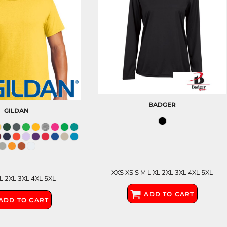
BADGER
GILDAN
XXS XS S M L XL 2XL 3XL 4XL 5XL
XL 2XL 3XL 4XL 5XL
ADD TO CART
ADD TO CART