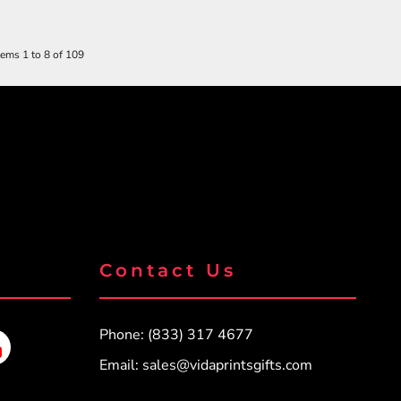
tems 1 to 8 of 109
Contact Us
Phone: (833) 317 4677
Email:
sales@vidaprintsgifts.com