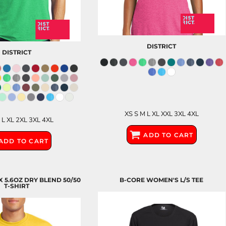
DISTRICT
DISTRICT
XS S M L XL XXL 3XL 4XL
 L XL 2XL 3XL 4XL
ADD TO CART
ADD TO CART
X 5.6OZ DRY BLEND 50/50
B-CORE WOMEN'S L/S TEE
T-SHIRT