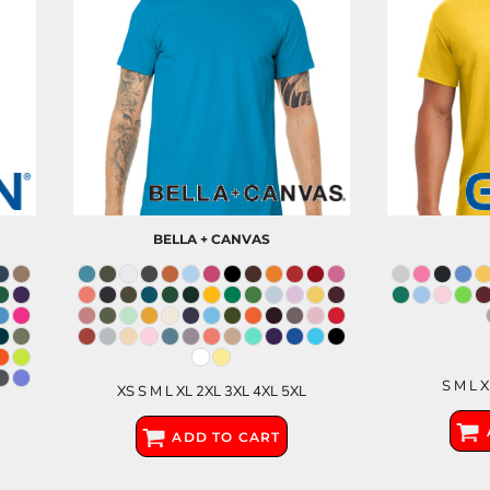
BELLA + CANVAS
S M L 
XS S M L XL 2XL 3XL 4XL 5XL
ADD TO CART