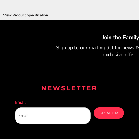
View Product Specification
Join the Family
Sign up to our mailing list for
news &
exclusive offers.
NEWSLETTER
Email
SIGN UP