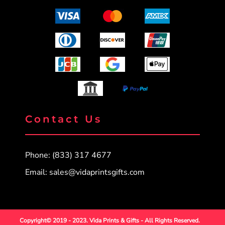
Contact Us
Phone: (833) 317 4677
Email:
sales@vidaprintsgifts.com
Copyright© 2019 - 2023. Vida Prints & Gifts - All Rights Reserved.