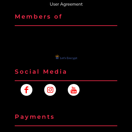
User Agreement
Members of
Social Media
Payments