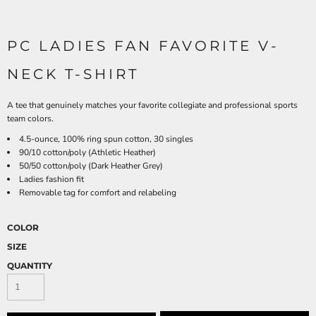
PC LADIES FAN FAVORITE V-
NECK T-SHIRT
A tee that genuinely matches your favorite collegiate and professional sports
team colors.
4.5-ounce, 100% ring spun cotton, 30 singles
90/10 cotton/poly (Athletic Heather)
50/50 cotton/poly (Dark Heather Grey)
Ladies fashion fit
Removable tag for comfort and relabeling
COLOR
SIZE
QUANTITY