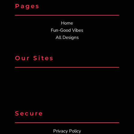
Pages
Home
Fun-Good Vibes
All Designs
Our Sites
Secure
Privacy Policy