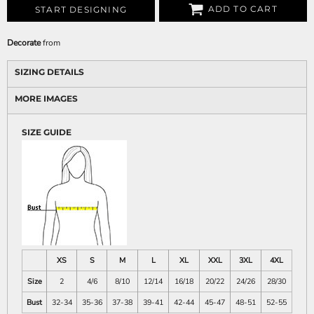
ADD TO CART
START DESIGNING
Decorate
from
SIZING DETAILS
MORE IMAGES
SIZE GUIDE
XS
S
M
L
XL
XXL
3XL
4XL
Size
2
4/6
8/10
12/14
16/18
20/22
24/26
28/30
Bust
32-34
35-36
37-38
39-41
42-44
45-47
48-51
52-55