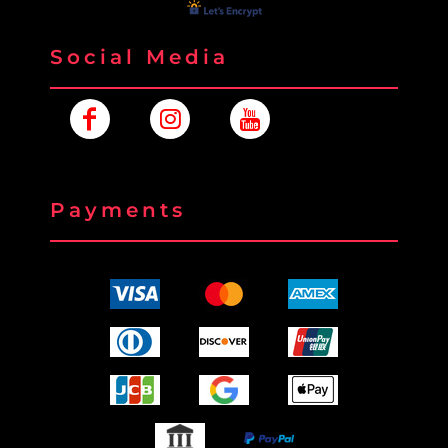
Social Media
Payments