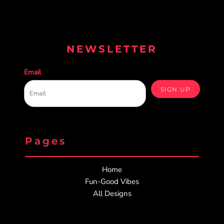
NEWSLETTER
Email
SIGN UP
Pages
Home
Fun-Good Vibes
All Designs