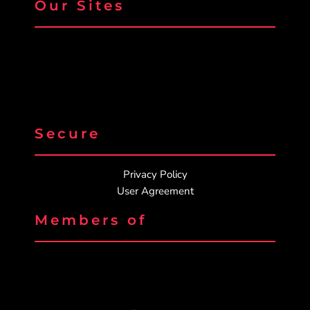
Our Sites
Secure
Privacy Policy
User Agreement
Members of