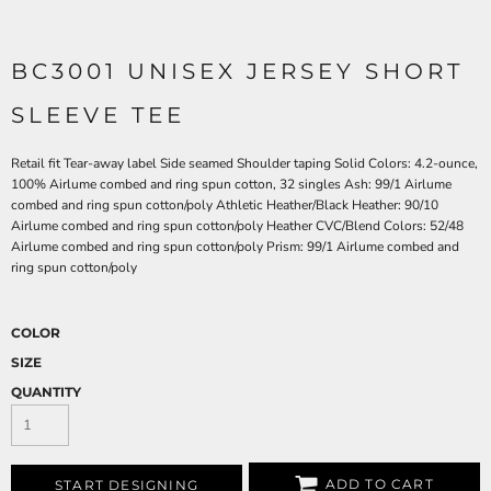
BC3001 UNISEX JERSEY SHORT
SLEEVE TEE
Retail fit Tear-away label Side seamed Shoulder taping Solid Colors: 4.2-ounce,
100% Airlume combed and ring spun cotton, 32 singles Ash: 99/1 Airlume
combed and ring spun cotton/poly Athletic Heather/Black Heather: 90/10
Airlume combed and ring spun cotton/poly Heather CVC/Blend Colors: 52/48
Airlume combed and ring spun cotton/poly Prism: 99/1 Airlume combed and
ring spun cotton/poly
COLOR
SIZE
QUANTITY
ADD TO CART
START DESIGNING