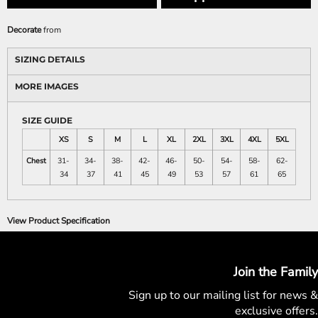
Decorate
from
SIZING DETAILS
MORE IMAGES
SIZE GUIDE
XS
S
M
L
XL
2XL
3XL
4XL
5XL
Chest
31-
34-
38-
42-
46-
50-
54-
58-
62-
34
37
41
45
49
53
57
61
65
View Product Specification
Join the Family
Sign up to our mailing list for
news &
exclusive offers.