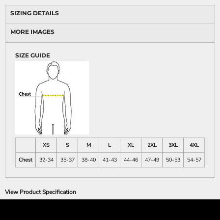
SIZING DETAILS
MORE IMAGES
SIZE GUIDE
XS
S
M
L
XL
2XL
3XL
4XL
Chest
32-34
35-37
38-40
41-43
44-46
47-49
50-53
54-57
View Product Specification