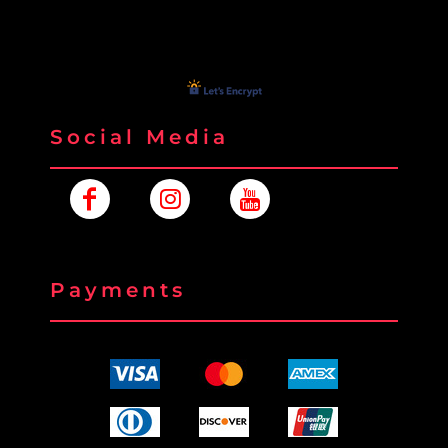
Social Media
Payments