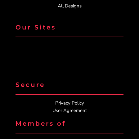
All Designs
Our Sites
Secure
Privacy Policy
User Agreement
Members of