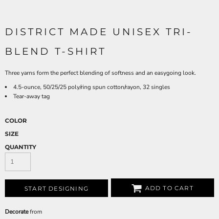
DISTRICT MADE UNISEX TRI-
BLEND T-SHIRT
Three yarns form the perfect blending of softness and an easygoing look.
4.5-ounce, 50/25/25 poly/ring spun cotton/rayon, 32 singles
Tear-away tag
COLOR
SIZE
QUANTITY
ADD TO CART
START DESIGNING
Decorate
from