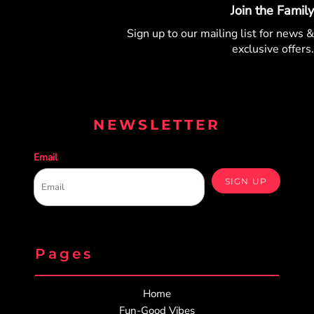
Join the Family
Sign up to our mailing list for
news &
exclusive offers.
NEWSLETTER
Email
SIGN UP
Pages
Home
Fun-Good Vibes