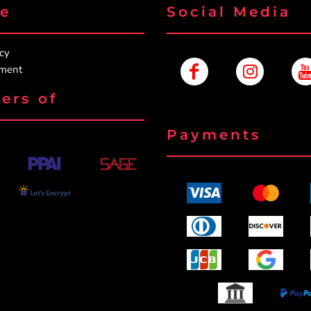
re
Social Media
icy
ement
ers of
Payments