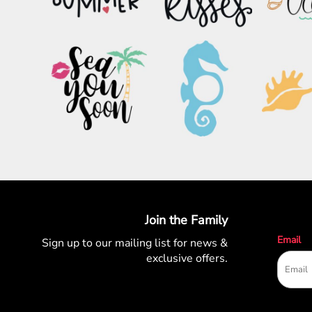
PATRIOTIC
ST. PATRICKS DAY
SUMMER1
SUMMER2
SUMMER3
VALENTINES
VETERANS
WORKOUT
Join the Family
Email
Sign up to our mailing list for
news &
exclusive offers.