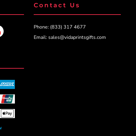
Contact Us
Phone: (833) 317 4677
Email:
sales@vidaprintsgifts.com