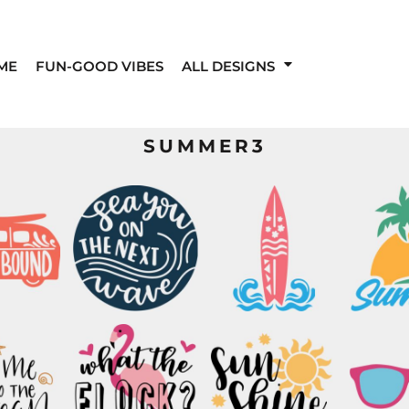
ME
FUN-GOOD VIBES
ALL DESIGNS
SUMMER3