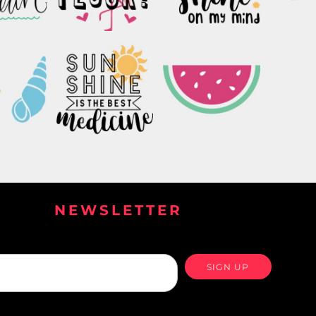
NEWSLETTER
SIGN UP