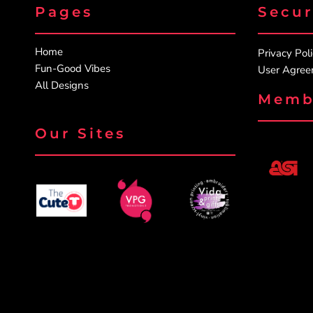
Pages
Secu
Home
Privacy Pol
Fun-Good Vibes
User Agre
All Designs
Memb
Our Sites