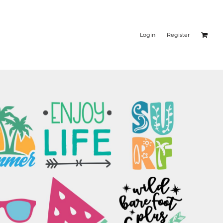
Login
Register