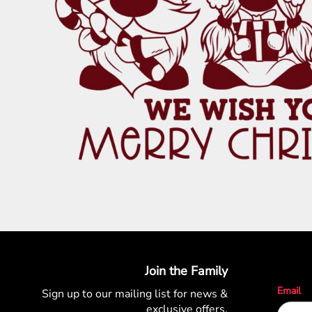
PATRIOTIC
ST. PATRICKS DAY
SUMMER1
SUMMER2
SUMMER3
VALENTINES
VETERANS
WORKOUT
Join the Family
Email
Sign up to our mailing list for
news &
exclusive offers.