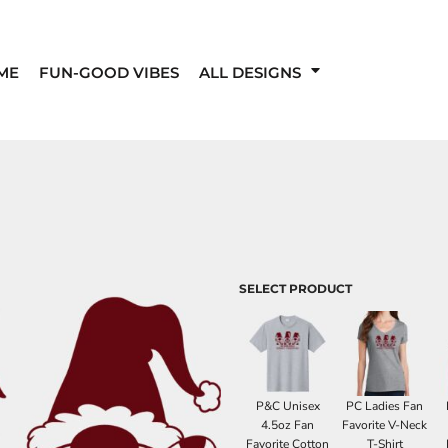
ME
FUN-GOOD VIBES
ALL DESIGNS
SELECT PRODUCT
P&C Unisex
PC Ladies Fan
4.5oz Fan
Favorite V-Neck
Favorite Cotton
T-Shirt