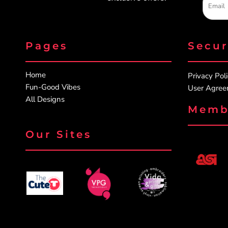
Pages
Secu
Home
Privacy Pol
Fun-Good Vibes
User Agre
All Designs
Memb
Our Sites