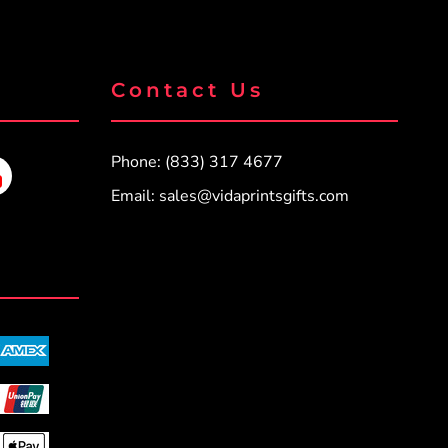
Contact Us
Phone: (833) 317 4677
Email:
sales@vidaprintsgifts.com