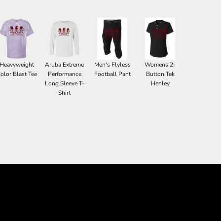
Heavyweight
Aruba Extreme
Men's Flyless
Womens 2-
olor Blast Tee
Performance
Football Pant
Button Tek
Long Sleeve T-
Henley
Shirt