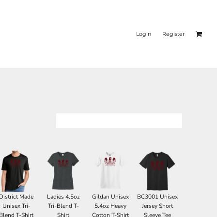
Login
Register
District Made
Ladies 4.5oz
Gildan Unisex
BC3001 Unisex
Unisex Tri-
Tri-Blend T-
5.4oz Heavy
Jersey Short
Blend T-Shirt
Shirt
Cotton T-Shirt
Sleeve Tee