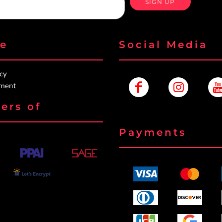
SIGN UP
re
Social Media
icy
ement
ers of
Payments