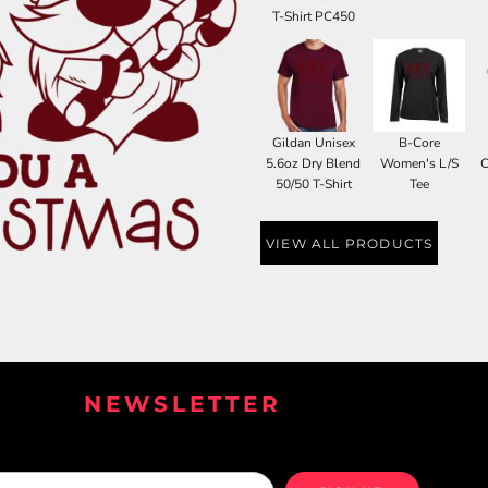
T-Shirt PC450
Gildan Unisex
B-Core
5.6oz Dry Blend
Women's L/S
C
50/50 T-Shirt
Tee
VIEW ALL PRODUCTS
NEWSLETTER