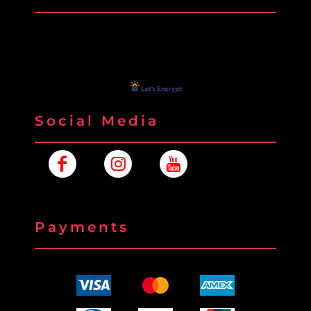
Social Media
Payments