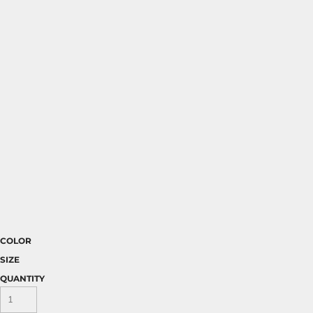
COLOR
SIZE
QUANTITY