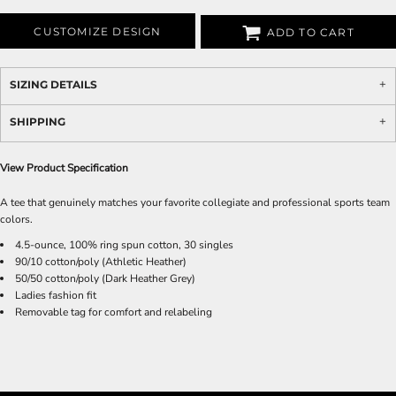
CUSTOMIZE DESIGN
ADD TO CART
SIZING DETAILS
SHIPPING
View Product Specification
A tee that genuinely matches your favorite collegiate and professional sports team
colors.
4.5-ounce, 100% ring spun cotton, 30 singles
90/10 cotton/poly (Athletic Heather)
50/50 cotton/poly (Dark Heather Grey)
Ladies fashion fit
Removable tag for comfort and relabeling