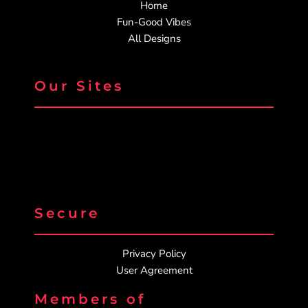
Home
Fun-Good Vibes
All Designs
Our Sites
Secure
Privacy Policy
User Agreement
Members of