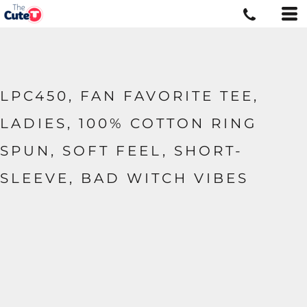
LPC450, FAN FAVORITE TEE,
LADIES, 100% COTTON RING
SPUN, SOFT FEEL, SHORT-
SLEEVE, BAD WITCH VIBES