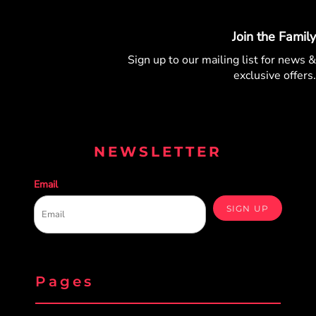
Join the Family
Sign up to our mailing list for
news &
exclusive offers.
NEWSLETTER
Email
SIGN UP
Pages