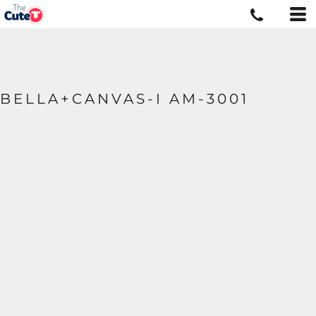
BELLA+CANVAS-I AM-3001