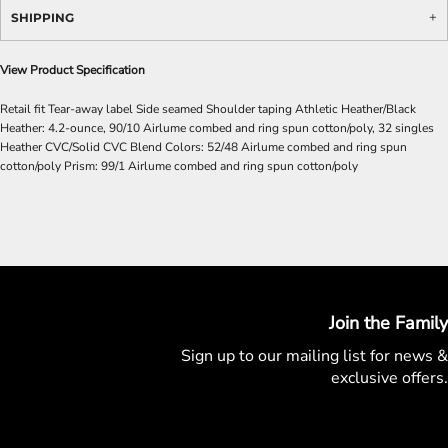
SHIPPING
View Product Specification
Retail fit Tear-away label Side seamed Shoulder taping Athletic Heather/Black
Heather: 4.2-ounce, 90/10 Airlume combed and ring spun cotton/poly, 32 singles
Heather CVC/Solid CVC Blend Colors: 52/48 Airlume combed and ring spun
cotton/poly Prism: 99/1 Airlume combed and ring spun cotton/poly
Join the Family
Sign up to our mailing list for
news &
exclusive offers.