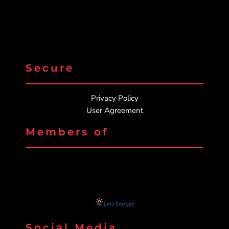
Secure
Privacy Policy
User Agreement
Members of
Social Media