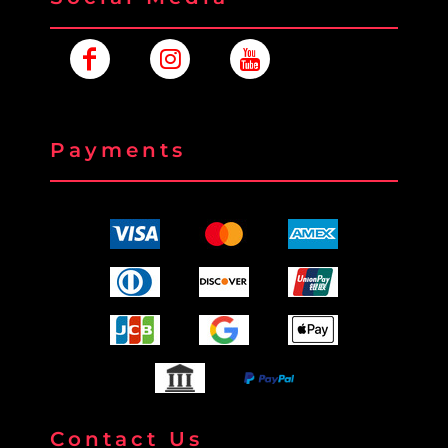
Payments
Contact Us