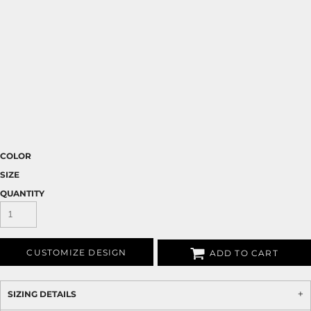
COLOR
SIZE
QUANTITY
CUSTOMIZE DESIGN
ADD TO CART
SIZING DETAILS