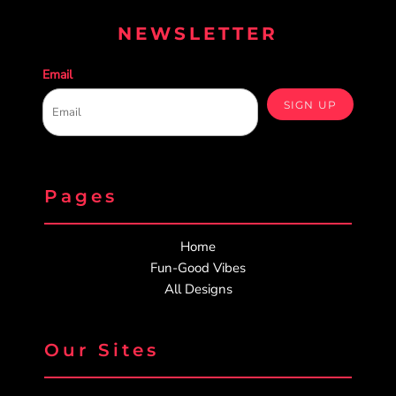
NEWSLETTER
Email
SIGN UP
Pages
Home
Fun-Good Vibes
All Designs
Our Sites