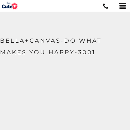
BELLA+CANVAS-DO WHAT
MAKES YOU HAPPY-3001