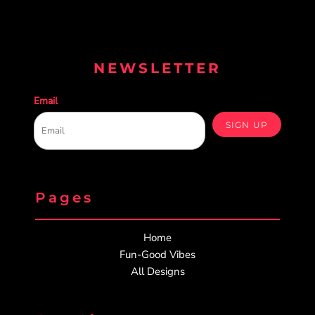
NEWSLETTER
Email
SIGN UP
Pages
Home
Fun-Good Vibes
All Designs