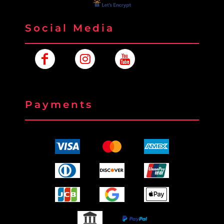
Social Media
Payments