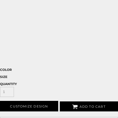
COLOR
SIZE
QUANTITY
CUSTOMIZE DESIGN
ADD TO CART