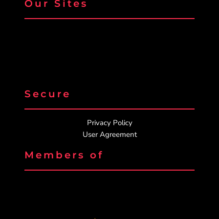
Our Sites
Secure
Privacy Policy
User Agreement
Members of