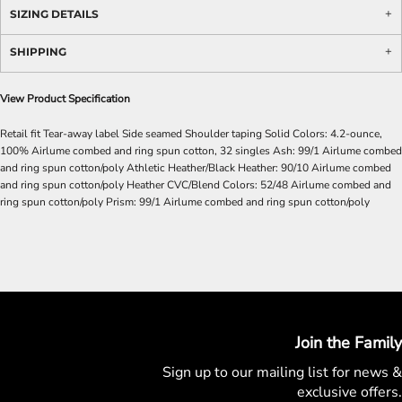
SIZING DETAILS
SHIPPING
View Product Specification
Retail fit Tear-away label Side seamed Shoulder taping Solid Colors: 4.2-ounce,
100% Airlume combed and ring spun cotton, 32 singles Ash: 99/1 Airlume combed
and ring spun cotton/poly Athletic Heather/Black Heather: 90/10 Airlume combed
and ring spun cotton/poly Heather CVC/Blend Colors: 52/48 Airlume combed and
ring spun cotton/poly Prism: 99/1 Airlume combed and ring spun cotton/poly
Join the Family
Sign up to our mailing list for
news &
exclusive offers.