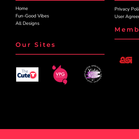
Home
PATRIOTIC
Privacy Pol
Fun-Good Vibes
User Agre
ST. PATRICKS DAY
All Designs
SUMMER1
Memb
SUMMER2
Our Sites
SUMMER3
VALENTINES
VETERANS
WORKOUT