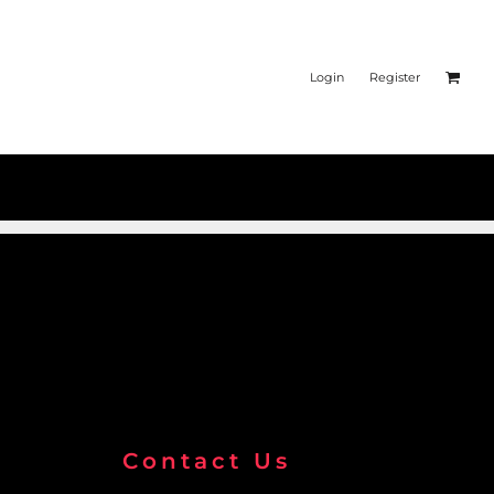
Login
Register
Contact Us