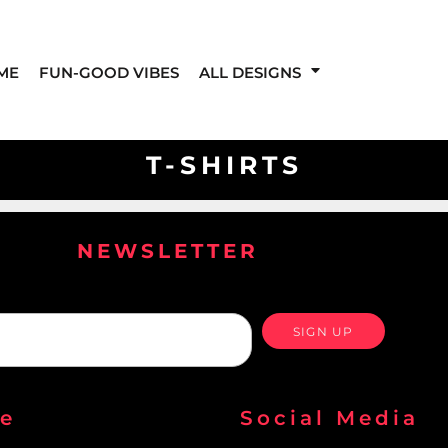
ME
FUN-GOOD VIBES
ALL DESIGNS
T-SHIRTS
NEWSLETTER
SIGN UP
re
Social Media