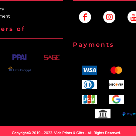
icy
ement
ers of
Payments
Copyright© 2019 - 2023. Vida Prints & Gifts - All Rights Reserved.