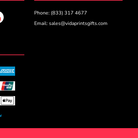
Phone: (833) 317 4677
Email:
sales@vidaprintsgifts.com