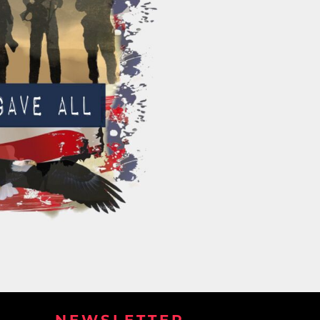
NEWSLETTER