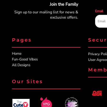
Join the Family
Email
Sign up to our mailing list for
news &
exclusive offers.
Pages
Secu
Home
Privacy Pol
Fun-Good Vibes
User Agre
All Designs
Memb
Our Sites