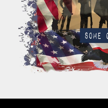
PATRIOTIC
ST. PATRICKS DAY
SUMMER1
SUMMER2
SUMMER3
VALENTINES
VETERANS
WORKOUT