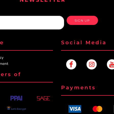
SIGN UP
re
Social Media
icy
ement
ers of
Payments