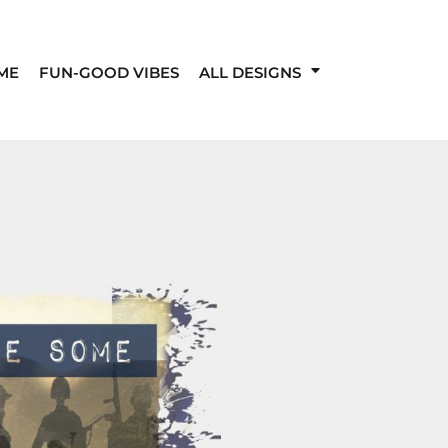
ME
FUN-GOOD VIBES
ALL DESIGNS