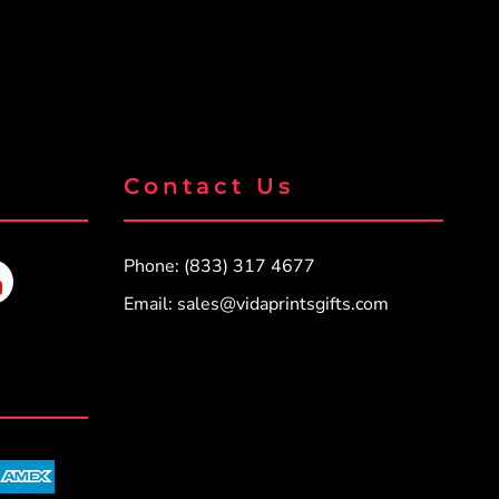
Contact Us
Phone: (833) 317 4677
Email:
sales@vidaprintsgifts.com