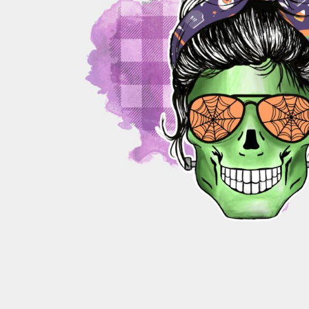
PATRIOTIC
ST. PATRICKS DAY
SUMMER1
SUMMER2
SUMMER3
VALENTINES
VETERANS
WORKOUT