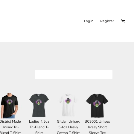
Login
Register
District Made
Ladies 4.5oz
Gildan Unisex
BC3001 Unisex
Unisex Tri-
Tri-Blend T-
5.4oz Heavy
Jersey Short
Blend T-Shirt
Shirt
Cotton T-Shirt
Sleeve Tee