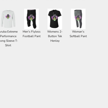
Aruba Extreme
Men's Flyless
Womens 2-
Woman's
Performance
Football Pant
Button Tek
Softball Pant
ong Sleeve T-
Henley
Shirt