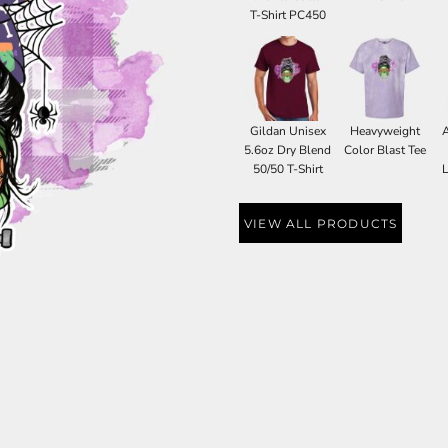
T-Shirt PC450
Gildan Unisex
Heavyweight
5.6oz Dry Blend
Color Blast Tee
50/50 T-Shirt
L
VIEW ALL PRODUCTS