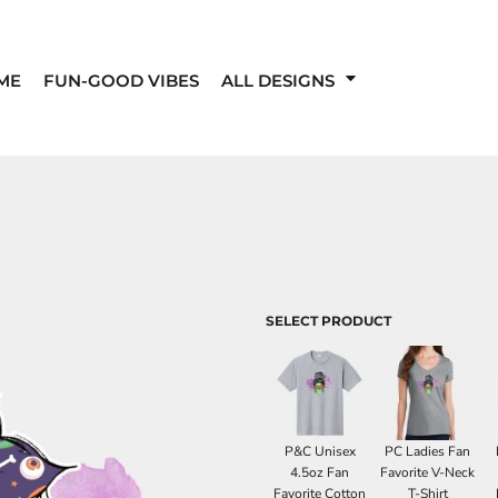
ME
FUN-GOOD VIBES
ALL DESIGNS
SELECT PRODUCT
P&C Unisex
PC Ladies Fan
4.5oz Fan
Favorite V-Neck
Favorite Cotton
T-Shirt