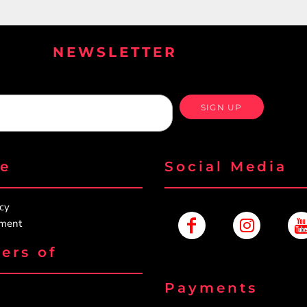
NEWSLETTER
SIGN UP
re
Social Media
icy
ement
ers of
Payments