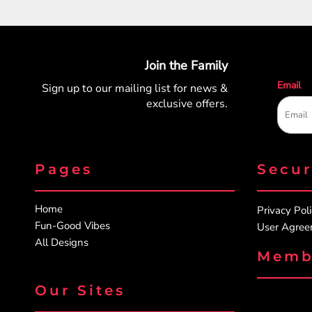
Join the Family
Email
Sign up to our mailing list for
news &
exclusive offers.
Pages
Secu
Home
Privacy Pol
Fun-Good Vibes
User Agre
All Designs
Memb
Our Sites