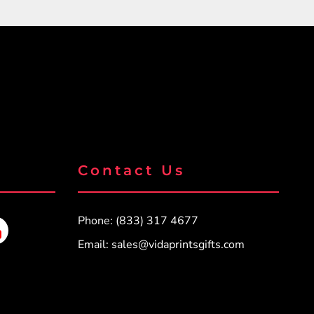
Contact Us
Phone: (833) 317 4677
Email:
sales@vidaprintsgifts.com