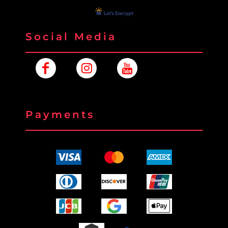
Social Media
Payments