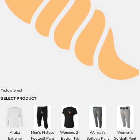
Yellow Shell
SELECT PRODUCT
Aruba
Men's Flyless
Womens 2-
Woman's
Women’s
Extreme
Football Pant
Button Tek
Softball Pant
Softball Pant