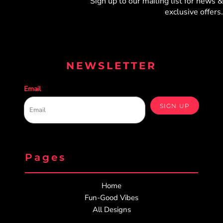
Sign up to our mailing list for
news &
exclusive offers.
NEWSLETTER
Email
SIGN UP
Pages
Home
Fun-Good Vibes
All Designs