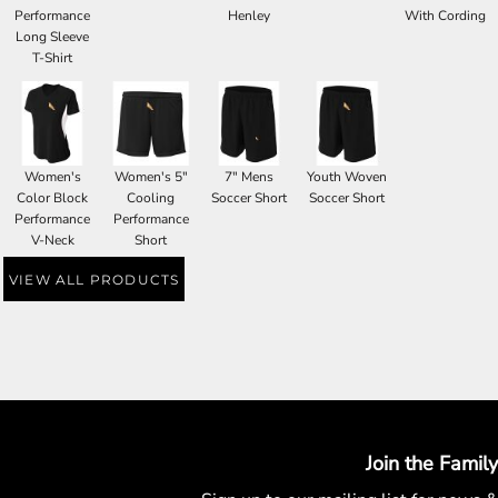
Performance
Henley
With Cording
Long Sleeve
T-Shirt
Women's
Women's 5"
7" Mens
Youth Woven
Color Block
Cooling
Soccer Short
Soccer Short
Performance
Performance
V-Neck
Short
VIEW ALL PRODUCTS
Join the Family