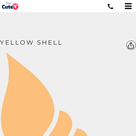
YELLOW SHELL