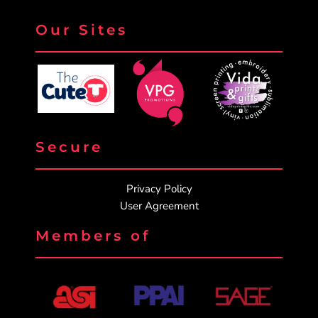
Our Sites
Secure
Privacy Policy
User Agreement
Members of