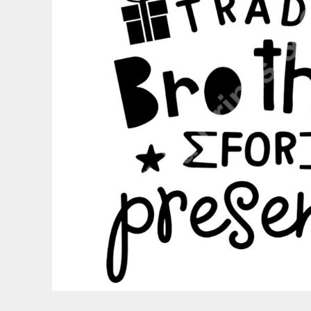
PATRIOTIC
ST. PATRICKS DAY
SUMMER1
SUMMER2
SUMMER3
VALENTINES
VETERANS
WORKOUT