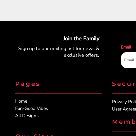
Join the Family
Email
Sign up to our mailing list for
news &
exclusive offers.
Pages
Secu
Home
Privacy Pol
Fun-Good Vibes
User Agre
All Designs
Memb