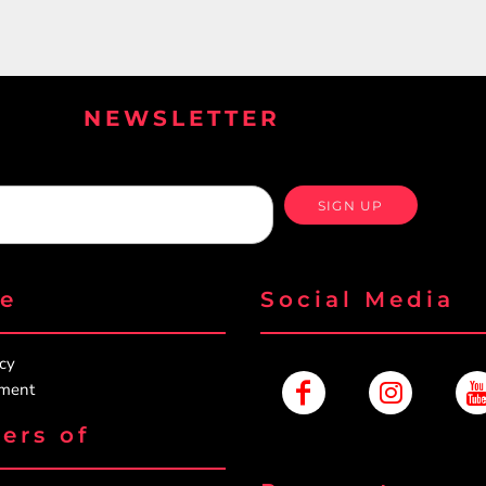
NEWSLETTER
SIGN UP
re
Social Media
icy
ement
ers of