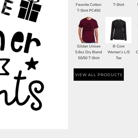
Favorite Cotton
T-Shirt
T-Shirt PC450
Gildan Unisex
B-Core
5.6oz Dry Blend
Women's L/S
C
50/50 T-Shirt
Tee
VIEW ALL PRODUCTS