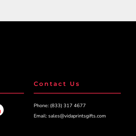
Contact Us
Phone: (833) 317 4677
Email:
sales@vidaprintsgifts.com