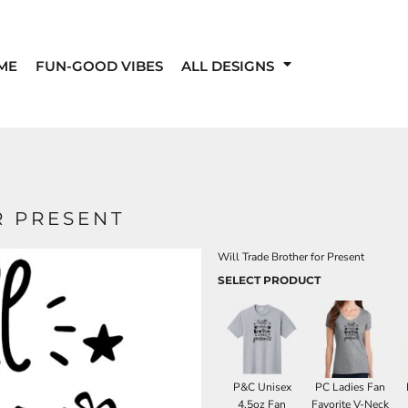
ME
FUN-GOOD VIBES
ALL DESIGNS
R PRESENT
Will Trade Brother for Present
SELECT PRODUCT
P&C Unisex
PC Ladies Fan
4.5oz Fan
Favorite V-Neck