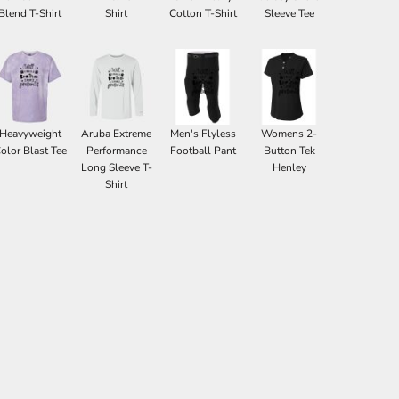
Blend T-Shirt
Shirt
Cotton T-Shirt
Sleeve Tee
Heavyweight
Aruba Extreme
Men's Flyless
Womens 2-
olor Blast Tee
Performance
Football Pant
Button Tek
Long Sleeve T-
Henley
Shirt