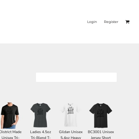
Login
Register
District Made
Ladies 4.5oz
Gildan Unisex
BC3001 Unisex
Unisex Tri-
Tri-Blend T-
5.4oz Heavy
Jersey Short