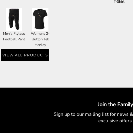
T-Shirt
Men's Flyless
Womens 2-
Football Pant
Button Tek
Henley
VIEW ALL PRODUCTS
Join the Family
Sign up to our mailing list for
news &
exclusive offers.