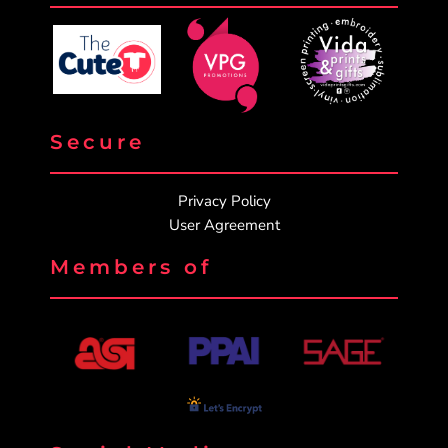
Secure
Privacy Policy
User Agreement
Members of