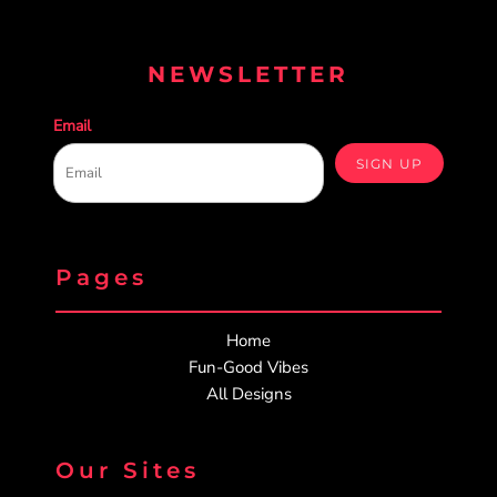
NEWSLETTER
Email
SIGN UP
Pages
Home
Fun-Good Vibes
All Designs
Our Sites