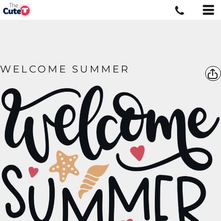
WELCOME SUMMER