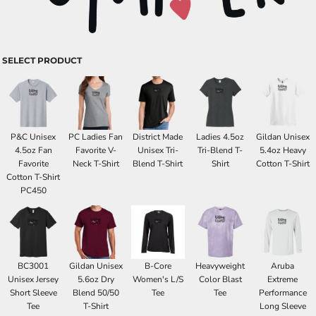
SELECT PRODUCT
P&C Unisex
PC Ladies Fan
District Made
Ladies 4.5oz
Gildan Unisex
4.5oz Fan
Favorite V-
Unisex Tri-
Tri-Blend T-
5.4oz Heavy
Favorite
Neck T-Shirt
Blend T-Shirt
Shirt
Cotton T-Shirt
Cotton T-Shirt
PC450
BC3001
Gildan Unisex
B-Core
Heavyweight
Aruba
Unisex Jersey
5.6oz Dry
Women's L/S
Color Blast
Extreme
Short Sleeve
Blend 50/50
Tee
Tee
Performance
Tee
T-Shirt
Long Sleeve