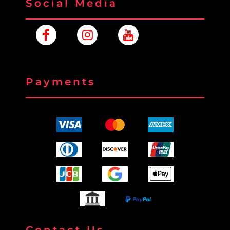
Social Media
Payments