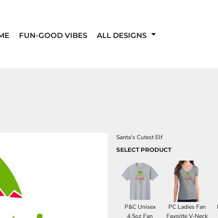
ME
FUN-GOOD VIBES
ALL DESIGNS
Santa's Cutest Elf
SELECT PRODUCT
P&C Unisex
PC Ladies Fan
4.5oz Fan
Favorite V-Neck