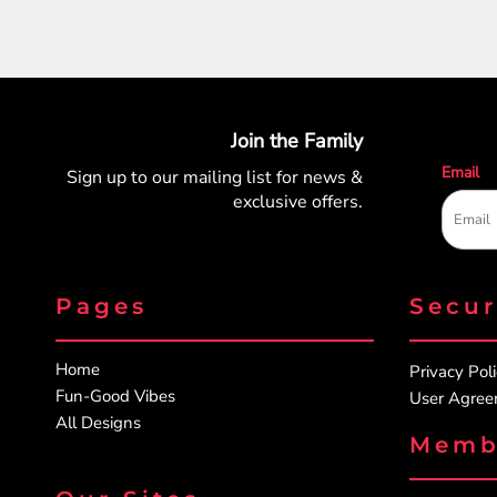
Join the Family
Email
Sign up to our mailing list for
news &
exclusive offers.
Pages
Secu
Home
Privacy Pol
Fun-Good Vibes
User Agre
All Designs
Memb