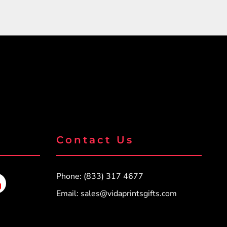
Contact Us
Phone: (833) 317 4677
Email:
sales@vidaprintsgifts.com