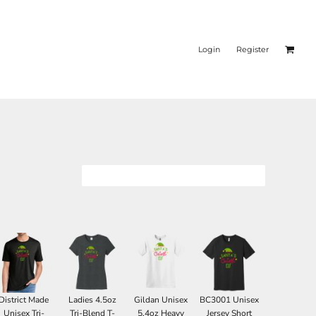
Login
Register
District Made
Ladies 4.5oz
Gildan Unisex
BC3001 Unisex
Unisex Tri-
Tri-Blend T-
5.4oz Heavy
Jersey Short