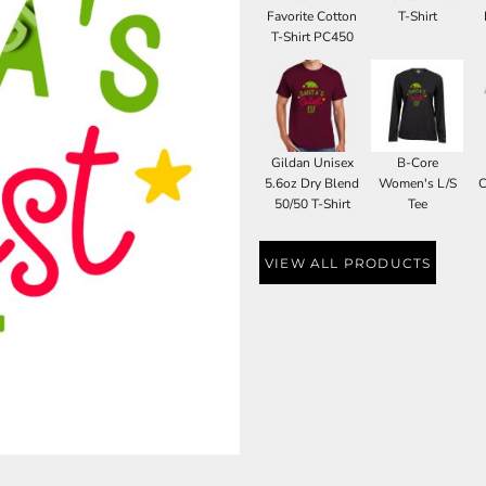
Favorite Cotton
T-Shirt
T-Shirt PC450
Gildan Unisex
B-Core
5.6oz Dry Blend
Women's L/S
C
50/50 T-Shirt
Tee
VIEW ALL PRODUCTS