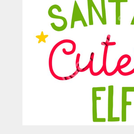
PATRIOTIC
ST. PATRICKS DAY
SUMMER1
SUMMER2
SUMMER3
VALENTINES
VETERANS
WORKOUT