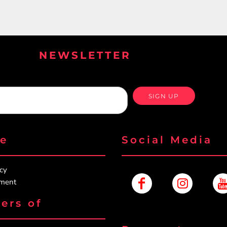
NEWSLETTER
SIGN UP
re
Social Media
icy
ement
ers of