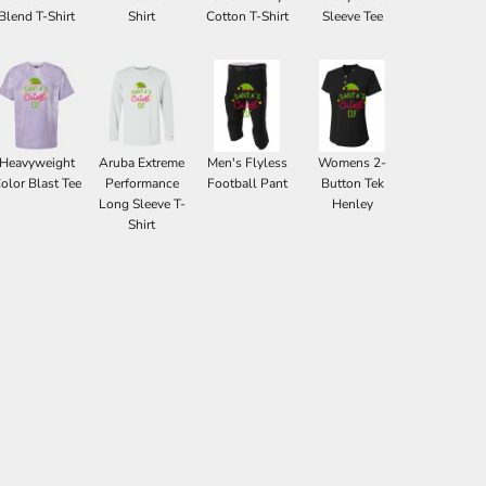
Blend T-Shirt
Shirt
Cotton T-Shirt
Sleeve Tee
Heavyweight
Aruba Extreme
Men's Flyless
Womens 2-
olor Blast Tee
Performance
Football Pant
Button Tek
Long Sleeve T-
Henley
Shirt