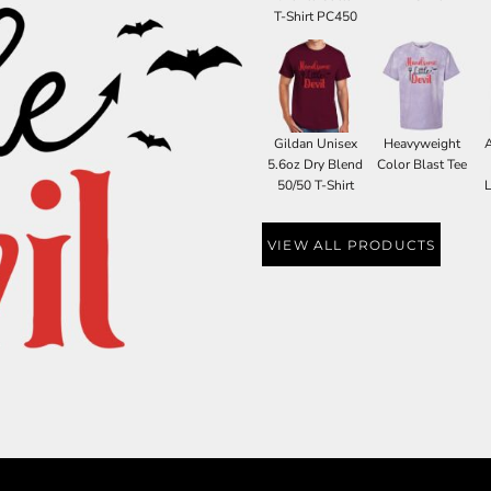
T-Shirt PC450
Gildan Unisex
Heavyweight
5.6oz Dry Blend
Color Blast Tee
50/50 T-Shirt
L
VIEW ALL PRODUCTS