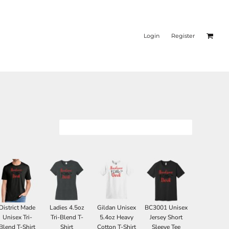
Login
Register
District Made
Ladies 4.5oz
Gildan Unisex
BC3001 Unisex
Unisex Tri-
Tri-Blend T-
5.4oz Heavy
Jersey Short
Blend T-Shirt
Shirt
Cotton T-Shirt
Sleeve Tee