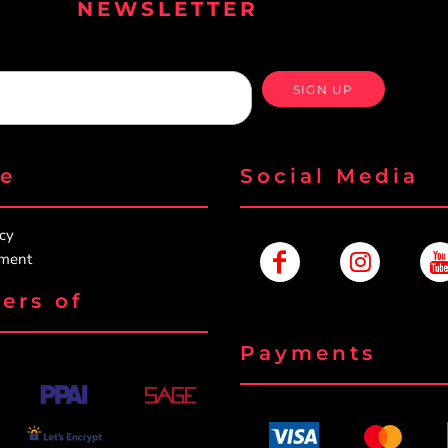
NEWSLETTER
SIGN UP
re
Social Media
icy
ement
ers of
Payments