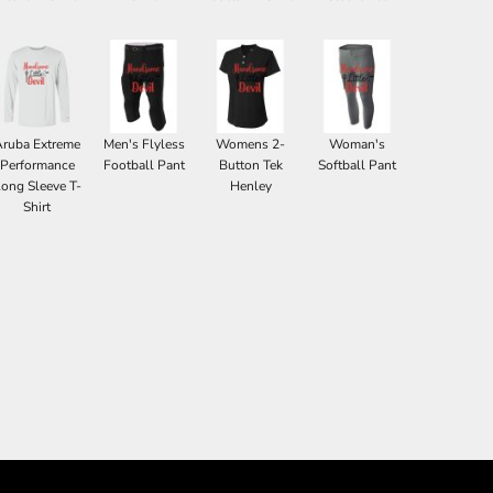
Aruba Extreme
Men's Flyless
Womens 2-
Woman's
Performance
Football Pant
Button Tek
Softball Pant
ong Sleeve T-
Henley
Shirt