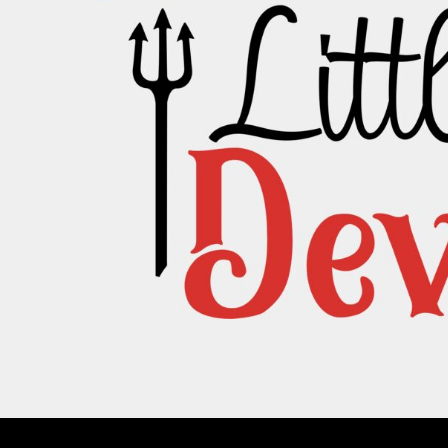
PATRIOTIC
ST. PATRICKS DAY
SUMMER1
SUMMER2
SUMMER3
VALENTINES
VETERANS
WORKOUT