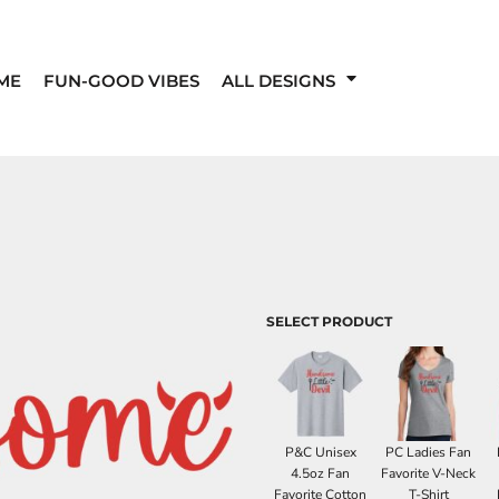
ME
FUN-GOOD VIBES
ALL DESIGNS
SELECT PRODUCT
P&C Unisex
PC Ladies Fan
4.5oz Fan
Favorite V-Neck
Favorite Cotton
T-Shirt