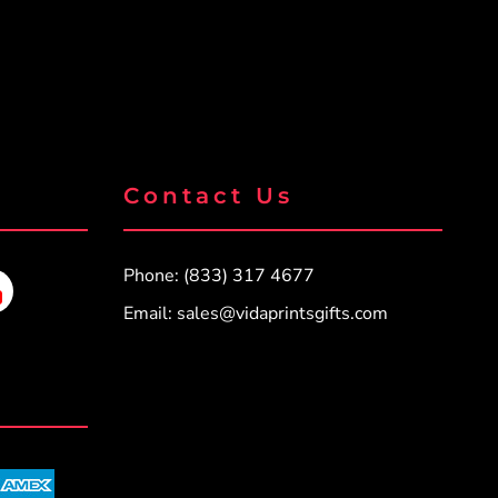
Contact Us
Phone: (833) 317 4677
Email:
sales@vidaprintsgifts.com