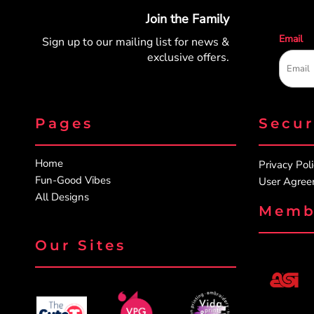
Join the Family
Email
Sign up to our mailing list for
news &
exclusive offers.
Pages
Secu
Home
Privacy Pol
Fun-Good Vibes
User Agre
All Designs
Memb
Our Sites