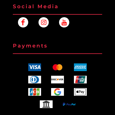
Social Media
Payments