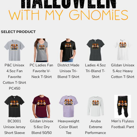
SELECT PRODUCT
P&C Unisex
PC Ladies Fan
District Made
Ladies 4.5oz
Gildan Unisex
4.5oz Fan
Favorite V-
Unisex Tri-
Tri-Blend T-
5.4oz Heavy
Favorite
Neck T-Shirt
Blend T-Shirt
Shirt
Cotton T-Shirt
Cotton T-Shirt
PC450
BC3001
Gildan Unisex
Heavyweight
Aruba
Men's Flyless
Unisex Jersey
5.6oz Dry
Color Blast
Extreme
Football Pant
Short Sleeve
Blend 50/50
Tee
Performance