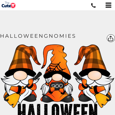
HALLOWEENGNOMIES