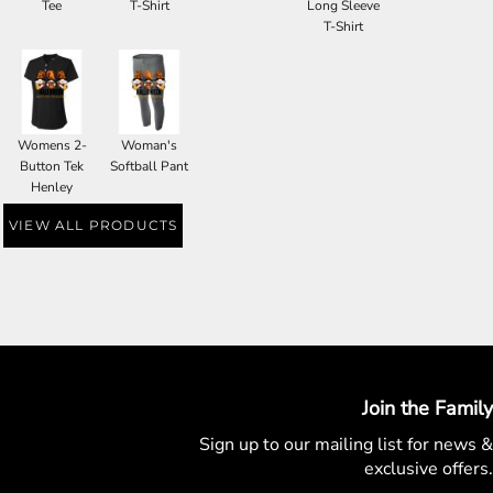
Tee
T-Shirt
Long Sleeve
T-Shirt
Womens 2-
Woman's
Button Tek
Softball Pant
Henley
VIEW ALL PRODUCTS
Join the Family
Sign up to our mailing list for
news &
exclusive offers.