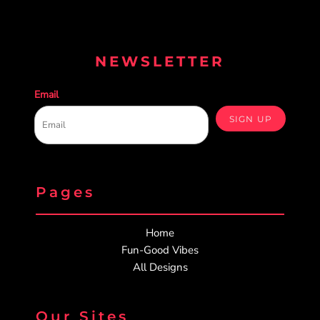
NEWSLETTER
Email
SIGN UP
Pages
Home
Fun-Good Vibes
All Designs
Our Sites