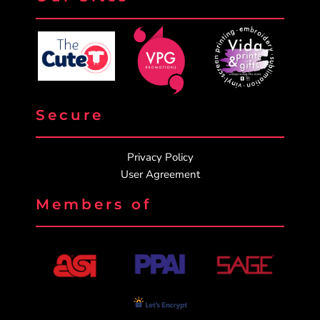
Secure
Privacy Policy
User Agreement
Members of