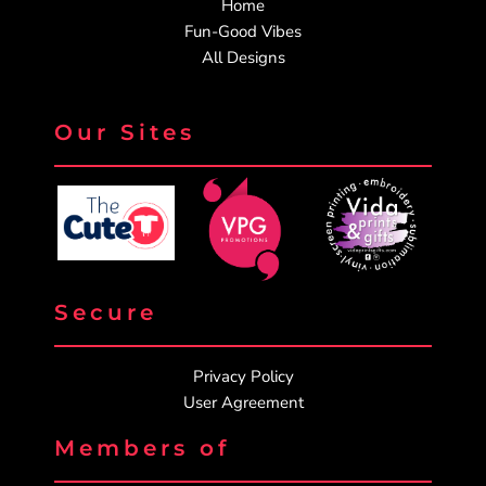
Home
Fun-Good Vibes
All Designs
Our Sites
Secure
Privacy Policy
User Agreement
Members of