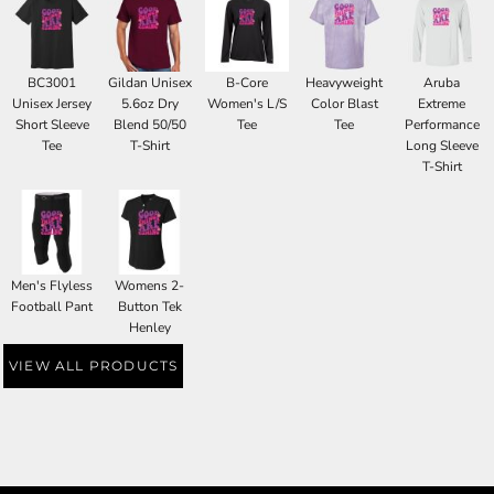
BC3001
Gildan Unisex
B-Core
Heavyweight
Aruba
Unisex Jersey
5.6oz Dry
Women's L/S
Color Blast
Extreme
Short Sleeve
Blend 50/50
Tee
Tee
Performance
Tee
T-Shirt
Long Sleeve
T-Shirt
Men's Flyless
Womens 2-
Football Pant
Button Tek
Henley
VIEW ALL PRODUCTS