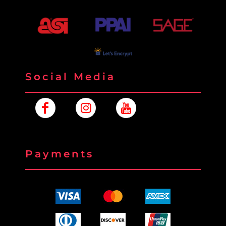
Social Media
Payments