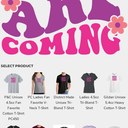
SELECT PRODUCT
P&C Unisex
PC Ladies Fan
District Made
Ladies 4.5oz
Gildan Unisex
4.5oz Fan
Favorite V-
Unisex Tri-
Tri-Blend T-
5.4oz Heavy
Favorite
Neck T-Shirt
Blend T-Shirt
Shirt
Cotton T-Shirt
Cotton T-Shirt
PC450