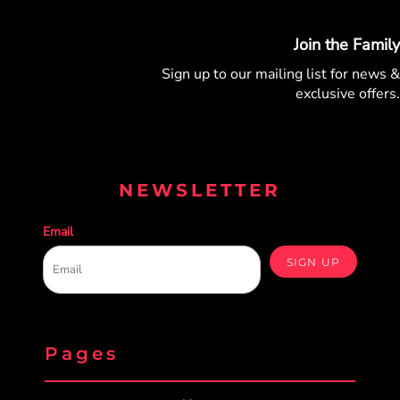
Join the Family
Sign up to our mailing list for
news &
exclusive offers.
NEWSLETTER
Email
SIGN UP
Pages