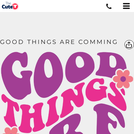
GOOD THINGS ARE COMMING