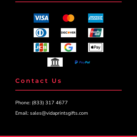
Contact Us
Phone: (833) 317 4677
Email:
sales@vidaprintsgifts.com