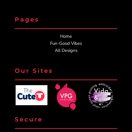
Pages
Home
Fun-Good Vibes
All Designs
Our Sites
Secure