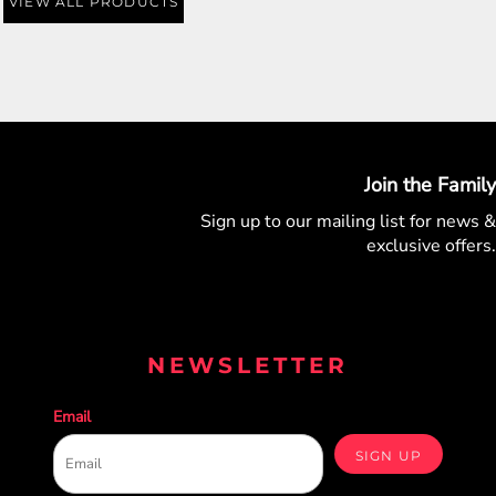
VIEW ALL PRODUCTS
Join the Family
Sign up to our mailing list for
news &
exclusive offers.
NEWSLETTER
Email
SIGN UP