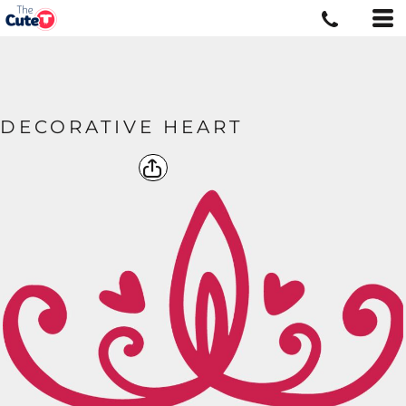
DECORATIVE HEART