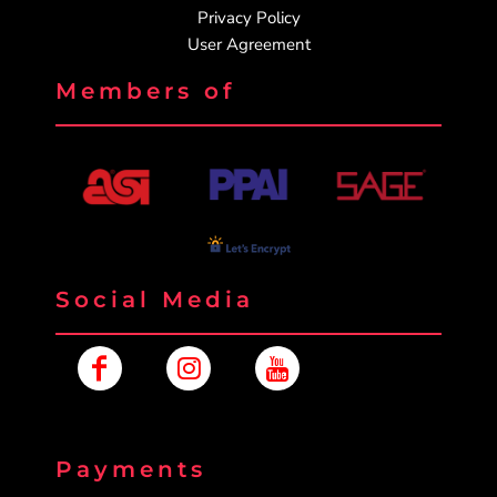
Privacy Policy
User Agreement
Members of
Social Media
Payments