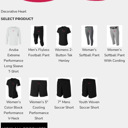
Decorative Heart
SELECT PRODUCT
Aruba
Men's Flyless
Womens 2-
Woman's
Women’s
Extreme
Football Pant
Button Tek
Softball Pant
Softball Pant
Performance
Henley
With Cording
Long Sleeve
T-Shirt
Women's
Women's 5"
7" Mens
Youth Woven
Color Block
Cooling
Soccer Short
Soccer Short
Performance
Performance
V-Neck
Short