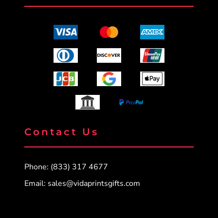
Contact Us
Phone: (833) 317 4677
Email:
sales@vidaprintsgifts.com