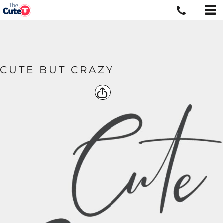
CUTE BUT CRAZY