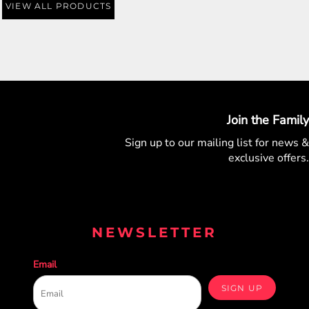
VIEW ALL PRODUCTS
Join the Family
Sign up to our mailing list for
news &
exclusive offers.
NEWSLETTER
Email
SIGN UP