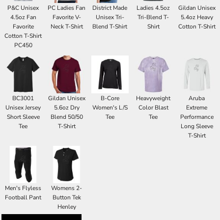
P&C Unisex
PC Ladies Fan
District Made
Ladies 4.5oz
Gildan Unisex
4.5oz Fan
Favorite V-
Unisex Tri-
Tri-Blend T-
5.4oz Heavy
Favorite
Neck T-Shirt
Blend T-Shirt
Shirt
Cotton T-Shirt
Cotton T-Shirt
PC450
BC3001
Gildan Unisex
B-Core
Heavyweight
Aruba
Unisex Jersey
5.6oz Dry
Women's L/S
Color Blast
Extreme
Short Sleeve
Blend 50/50
Tee
Tee
Performance
Tee
T-Shirt
Long Sleeve
T-Shirt
Men's Flyless
Womens 2-
Football Pant
Button Tek
Henley