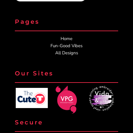
Pages
Home
Fun-Good Vibes
All Designs
Our Sites
Secure