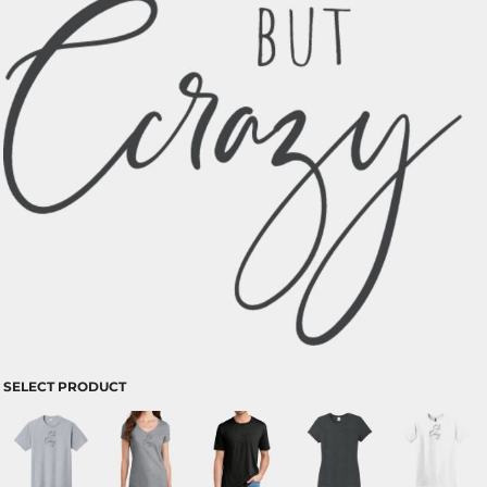
SELECT PRODUCT