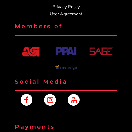
Privacy Policy
User Agreement
Members of
Social Media
Payments