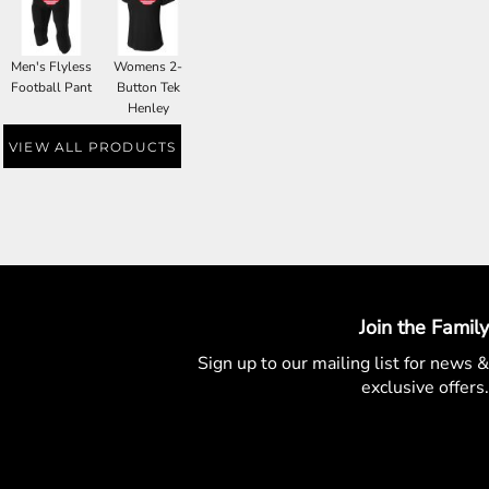
Men's Flyless
Womens 2-
Football Pant
Button Tek
Henley
VIEW ALL PRODUCTS
Join the Family
Sign up to our mailing list for
news &
exclusive offers.