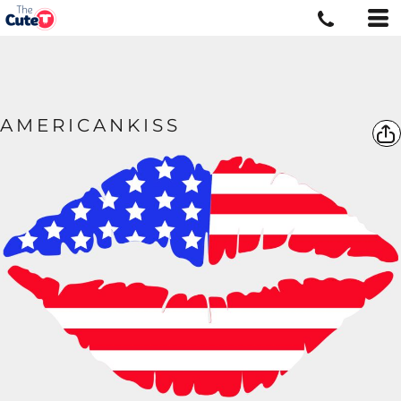
AMERICANKISS