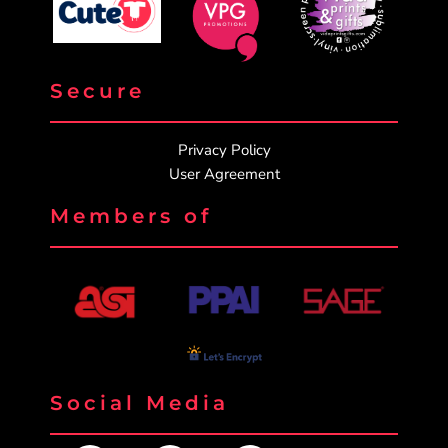
Secure
Privacy Policy
User Agreement
Members of
Social Media