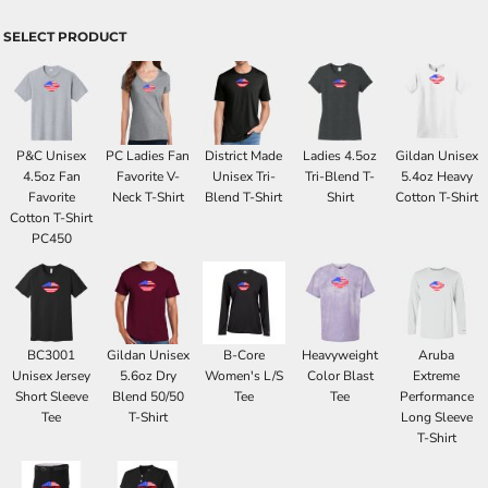
SELECT PRODUCT
P&C Unisex
PC Ladies Fan
District Made
Ladies 4.5oz
Gildan Unisex
4.5oz Fan
Favorite V-
Unisex Tri-
Tri-Blend T-
5.4oz Heavy
Favorite
Neck T-Shirt
Blend T-Shirt
Shirt
Cotton T-Shirt
Cotton T-Shirt
PC450
BC3001
Gildan Unisex
B-Core
Heavyweight
Aruba
Unisex Jersey
5.6oz Dry
Women's L/S
Color Blast
Extreme
Short Sleeve
Blend 50/50
Tee
Tee
Performance
Tee
T-Shirt
Long Sleeve
T-Shirt