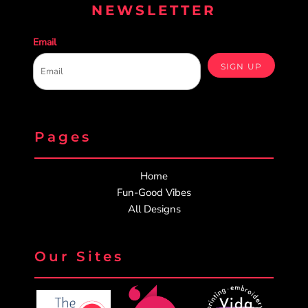
NEWSLETTER
Email
SIGN UP
Pages
Home
Fun-Good Vibes
All Designs
Our Sites