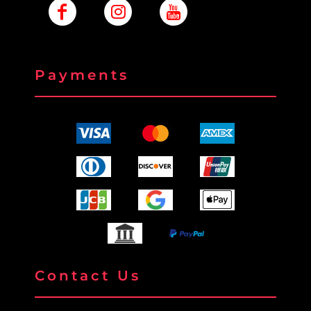
Payments
Contact Us