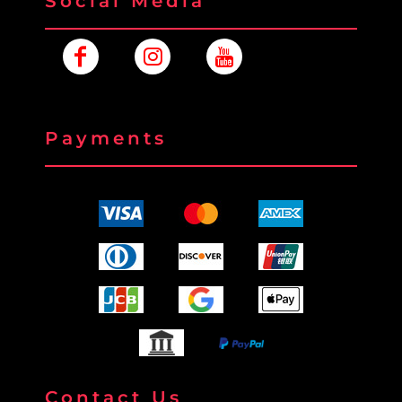
Social Media
Payments
Contact Us