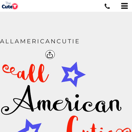
ALLAMERICANCUTIE