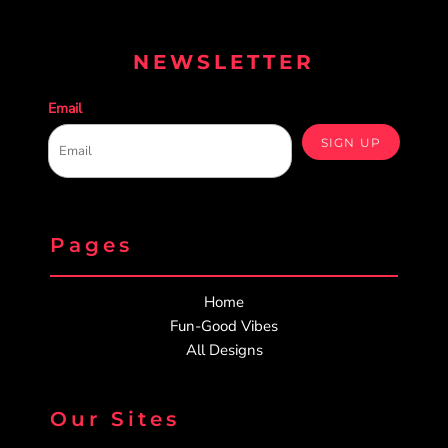
NEWSLETTER
Email
SIGN UP
Pages
Home
Fun-Good Vibes
All Designs
Our Sites