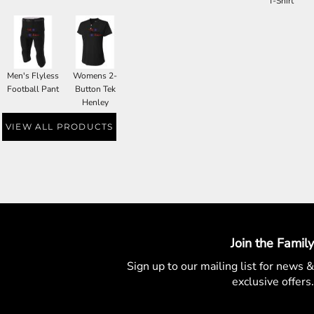
T-Shirt
Men's Flyless
Womens 2-
Football Pant
Button Tek
Henley
VIEW ALL PRODUCTS
Join the Family
Sign up to our mailing list for
news &
exclusive offers.