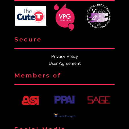
Secure
Privacy Policy
User Agreement
Members of