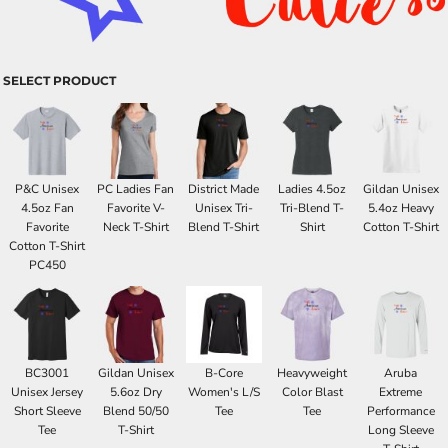
SELECT PRODUCT
P&C Unisex
PC Ladies Fan
District Made
Ladies 4.5oz
Gildan Unisex
4.5oz Fan
Favorite V-
Unisex Tri-
Tri-Blend T-
5.4oz Heavy
Favorite
Neck T-Shirt
Blend T-Shirt
Shirt
Cotton T-Shirt
Cotton T-Shirt
PC450
BC3001
Gildan Unisex
B-Core
Heavyweight
Aruba
Unisex Jersey
5.6oz Dry
Women's L/S
Color Blast
Extreme
Short Sleeve
Blend 50/50
Tee
Tee
Performance
Tee
T-Shirt
Long Sleeve