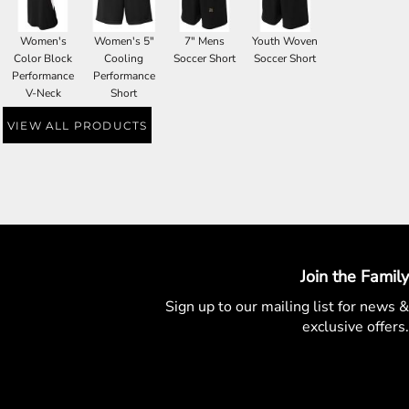
Women's
Women's 5"
7" Mens
Youth Woven
Color Block
Cooling
Soccer Short
Soccer Short
Performance
Performance
V-Neck
Short
VIEW ALL PRODUCTS
Join the Family
Sign up to our mailing list for
news &
exclusive offers.