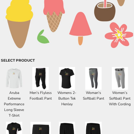
SELECT PRODUCT
Aruba
Men's Flyless
Womens 2-
Woman's
Women’s
Extreme
Football Pant
Button Tek
Softball Pant
Softball Pant
Performance
Henley
With Cording
Long Sleeve
T-Shirt