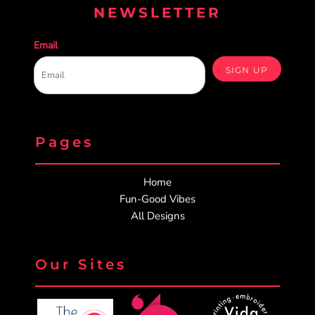
NEWSLETTER
Email
SIGN UP
Pages
Home
Fun-Good Vibes
All Designs
Our Sites