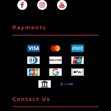
Payments
Contact Us