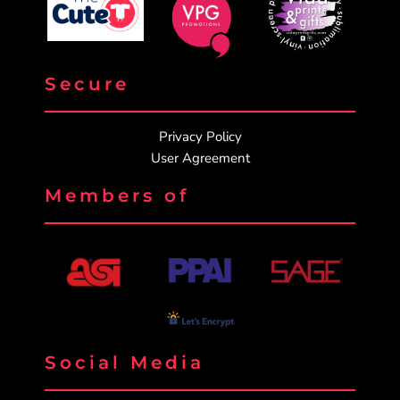
Secure
Privacy Policy
User Agreement
Members of
Social Media