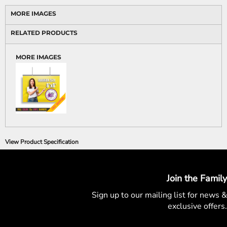
MORE IMAGES
RELATED PRODUCTS
MORE IMAGES
View Product Specification
Join the Family
Sign up to our mailing list for
news &
exclusive offers.