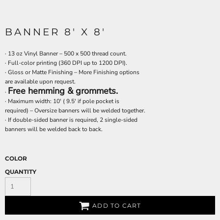
BANNER 8' X 8'
· 13 oz Vinyl Banner – 500 x 500 thread count.
· Full-color printing (360 DPI up to 1200 DPI).
· Gloss or Matte Finishing – More Finishing options
are available upon request.
Free hemming & grommets.
·
· Maximum width: 10' ( 9.5' if pole pocket is
required) – Oversize banners will be welded together.
· If double-sided banner is required, 2 single-sided
banners will be welded back to back.
COLOR
QUANTITY
ADD TO CART