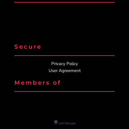
Secure
Privacy Policy
User Agreement
Members of