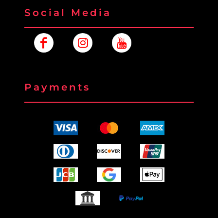
Social Media
Payments