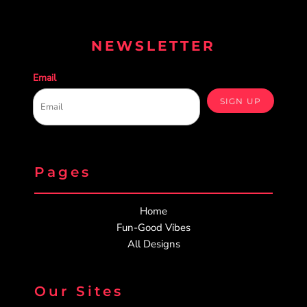
NEWSLETTER
Email
SIGN UP
Pages
Home
Fun-Good Vibes
All Designs
Our Sites