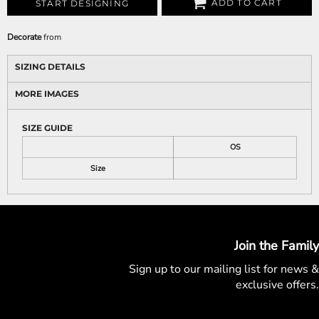
ADD TO CART
START DESIGNING
Decorate
from
SIZING DETAILS
MORE IMAGES
SIZE GUIDE
OS
Size
Join the Family
Sign up to our mailing list for
news &
exclusive offers.