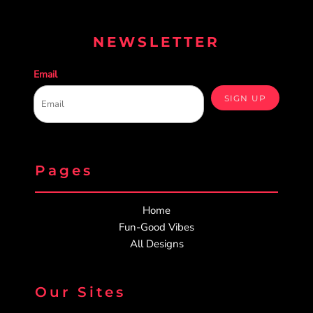
NEWSLETTER
Email
SIGN UP
Pages
Home
Fun-Good Vibes
All Designs
Our Sites