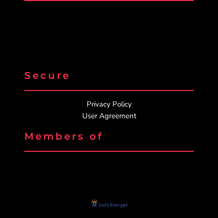
Secure
Privacy Policy
User Agreement
Members of