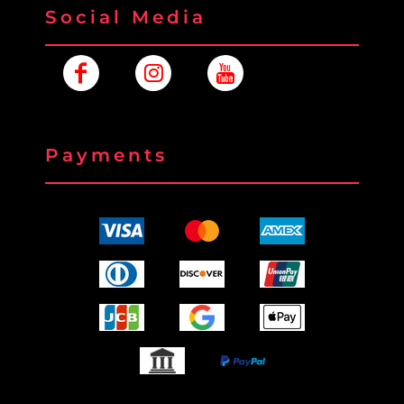
Social Media
Payments