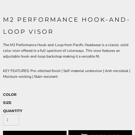
M2 PERFORMANCE HOOK-AND-
LOOP VISOR
The M2 Performance Hook-and-Loop from Pacific Headwear is a classic solid
color visor offered in a full spectrum of colorways. This visor features an
adjustable hook-and-loop backstrap making it a versatile fit.
KEY FEATURES:
Pro-stitched finish | Self-material undervisor | Anti-microbial |
Moisture-wicking | Stain-resistant
COLOR
SIZE
QUANTITY