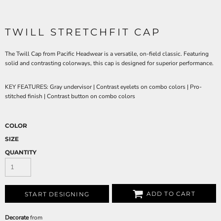
TWILL STRETCHFIT CAP
The Twill Cap from Pacific Headwear is a versatile, on-field classic. Featuring
solid and contrasting colorways, this cap is designed for superior performance.
KEY FEATURES:
Gray undervisor | Contrast eyelets on combo colors | Pro-
stitched finish | Contrast button on combo colors
COLOR
SIZE
QUANTITY
ADD TO CART
START DESIGNING
Decorate
from