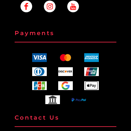
Payments
Contact Us