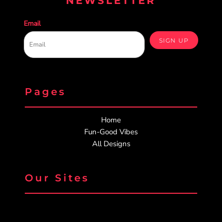
NEWSLETTER
Email
SIGN UP
Pages
Home
Fun-Good Vibes
All Designs
Our Sites