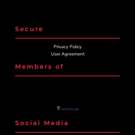
Secure
Privacy Policy
User Agreement
Members of
Social Media