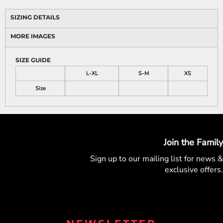
SIZING DETAILS
MORE IMAGES
SIZE GUIDE
L-XL
S-M
XS
Size
Join the Family
Sign up to our mailing list for
news &
exclusive offers.